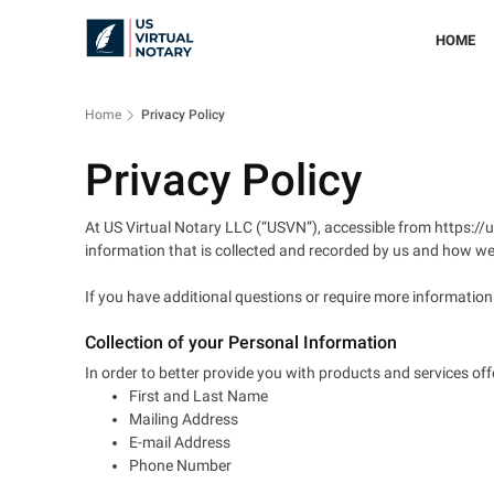
HOME
Home
Privacy Policy
Privacy Policy
At US Virtual Notary LLC (“USVN”), accessible from https://us
information that is collected and recorded by us and how we 
If you have additional questions or require more informatio
Collection of your Personal Information
In order to better provide you with products and services off
First and Last Name
Mailing Address
E-mail Address
Phone Number