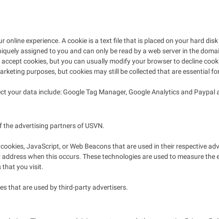
online experience. A cookie is a text file that is placed on your hard di
iquely assigned to you and can only be read by a web server in the domain
ccept cookies, but you can usually modify your browser to decline cookies
arketing purposes, but cookies may still be collected that are essential fo
llect your data include: Google Tag Manager, Google Analytics and Paypa
of the advertising partners of USVN.
 cookies, JavaScript, or Web Beacons that are used in their respective a
IP address when this occurs. These technologies are used to measure the 
that you visit.
s that are used by third-party advertisers.