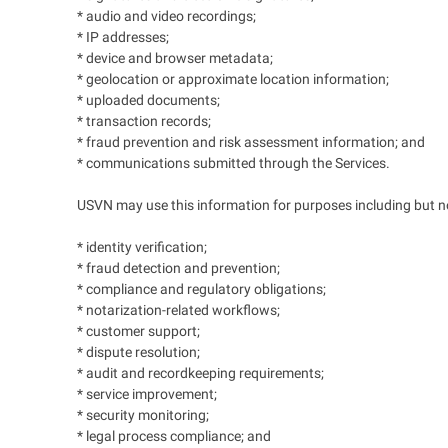
* audio and video recordings;
* IP addresses;
* device and browser metadata;
* geolocation or approximate location information;
* uploaded documents;
* transaction records;
* fraud prevention and risk assessment information; and
* communications submitted through the Services.
USVN may use this information for purposes including but not
* identity verification;
* fraud detection and prevention;
* compliance and regulatory obligations;
* notarization-related workflows;
* customer support;
* dispute resolution;
* audit and recordkeeping requirements;
* service improvement;
* security monitoring;
* legal process compliance; and