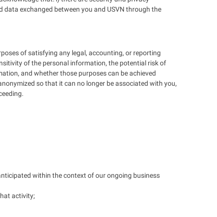
ion and data exchanged between you and USVN through the
rposes of satisfying any legal, accounting, or reporting
tivity of the personal information, the potential risk of
rmation, and whether those purposes can be achieved
r anonymized so that it can no longer be associated with you,
oceeding.
anticipated within the context of our ongoing business
hat activity;