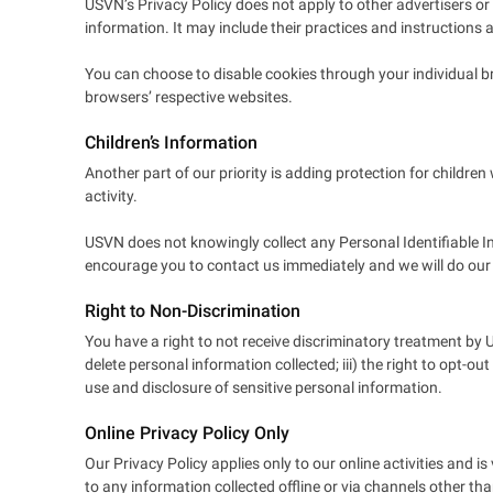
USVN’s Privacy Policy does not apply to other advertisers or 
information. It may include their practices and instructions 
You can choose to disable cookies through your individual 
browsers’ respective websites.
Children’s Information
Another part of our priority is adding protection for childre
activity.
USVN does not knowingly collect any Personal Identifiable In
encourage you to contact us immediately and we will do our
Right to Non-Discrimination
You have a right to not receive discriminatory treatment by U
delete personal information collected; iii) the right to opt-ou
use and disclosure of sensitive personal information.
Online Privacy Policy Only
Our Privacy Policy applies only to our online activities and is
to any information collected offline or via channels other tha