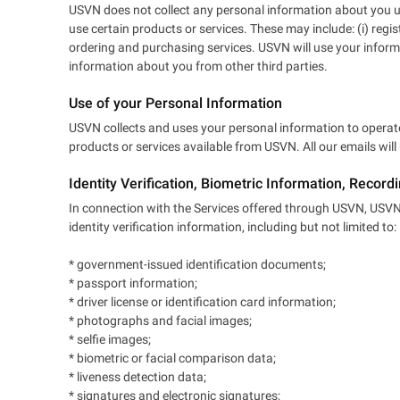
USVN does not collect any personal information about you unl
use certain products or services. These may include: (i) regi
ordering and purchasing services. USVN will use your inform
information about you from other third parties.
Use of your Personal Information
USVN collects and uses your personal information to operate
products or services available from USVN. All our emails wil
Identity Verification, Biometric Information, Record
In connection with the Services offered through USVN, USVN a
identity verification information, including but not limited to:
* government-issued identification documents;
* passport information;
* driver license or identification card information;
* photographs and facial images;
* selfie images;
* biometric or facial comparison data;
* liveness detection data;
* signatures and electronic signatures;