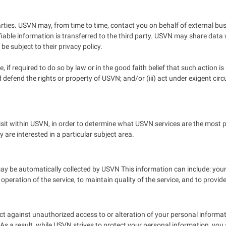
 parties. USVN may, from time to time, contact you on behalf of external bu
fiable information is transferred to the third party. USVN may share data w
be subject to their privacy policy.
if required to do so by law or in the good faith belief that such action is
nd defend the rights or property of USVN; and/or (iii) act under exigent c
it within USVN, in order to determine what USVN services are the most p
are interested in a particular subject area.
 be automatically collected by USVN This information can include: you
 operation of the service, to maintain quality of the service, and to provi
t against unauthorized access to or alteration of your personal informat
 a result, while USVN strives to protect your personal information, you 