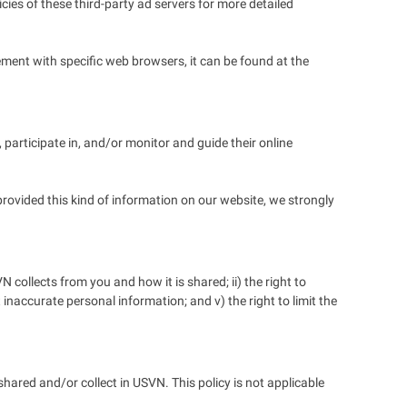
cies of these third-party ad servers for more detailed
ent with specific web browsers, it can be found at the
 participate in, and/or monitor and guide their online
provided this kind of information on our website, we strongly
collects from you and how it is shared; ii) the right to
t inaccurate personal information; and v) the right to limit the
 shared and/or collect in USVN. This policy is not applicable