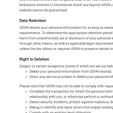
limitations inherent to the internet which are beyond USVN c
website cannot be guaranteed.
Data Retention
USVN retains your personal information for as long as necessa
requirements. To determine the appropriate retention period 
harm from unauthorized use or disclosure of your personal
through other means, as well as applicable legal requirements
unless the law allows or requires USVN to preserve certain in
Right to Deletion
Subject to certain exceptions (some of which are set out belo
Delete your personal information from USVN records;
Direct any service providers to delete your personal i
Please note that USVN may not be able to comply with request
Complete the transaction for which the personal infor
relationship with you, or otherwise perform a contra
Detect security incidents, protect against malicious, dec
Debug to identify and repair errors that impair existing
Comply with an existing legal obligation.