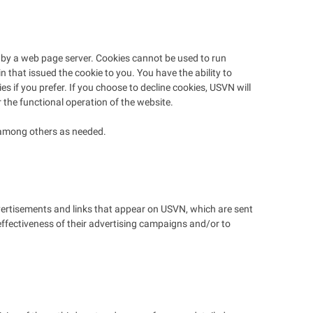
sk by a web page server. Cookies cannot be used to run
 that issued the cookie to you. You have the ability to
 if you prefer. If you choose to decline cookies, USVN will
r the functional operation of the website.
l among others as needed.
dvertisements and links that appear on USVN, which are sent
effectiveness of their advertising campaigns and/or to