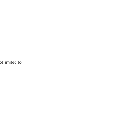
 limited to: