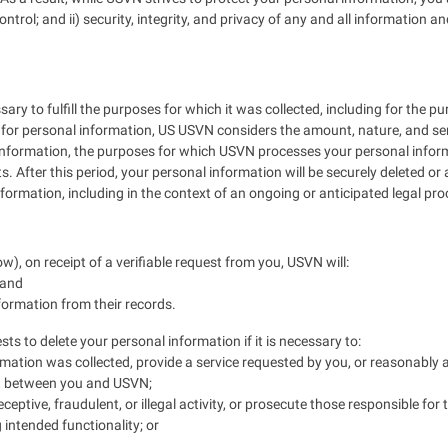
ontrol; and ii) security, integrity, and privacy of any and all informat
ry to fulfill the purposes for which it was collected, including for the pu
for personal information, US USVN considers the amount, nature, and sensi
 information, the purposes for which USVN processes your personal info
. After this period, your personal information will be securely deleted o
formation, including in the context of an ongoing or anticipated legal pr
w), on receipt of a verifiable request from you, USVN will:
 and
nformation from their records.
s to delete your personal information if it is necessary to:
mation was collected, provide a service requested by you, or reasonably 
ct between you and USVN;
eptive, fraudulent, or illegal activity, or prosecute those responsible for t
 intended functionality; or