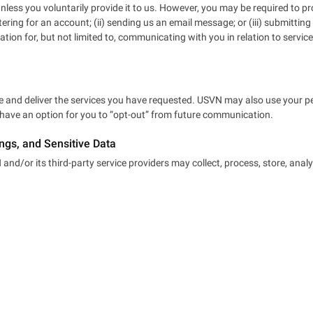
ess you voluntarily provide it to us. However, you may be required to pr
stering for an account; (ii) sending us an email message; or (iii) submitt
ation for, but not limited to, communicating with you in relation to serv
 and deliver the services you have requested. USVN may also use your per
l have an option for you to “opt-out” from future communication.
ings, and Sensitive Data
nd/or its third-party service providers may collect, process, store, analy