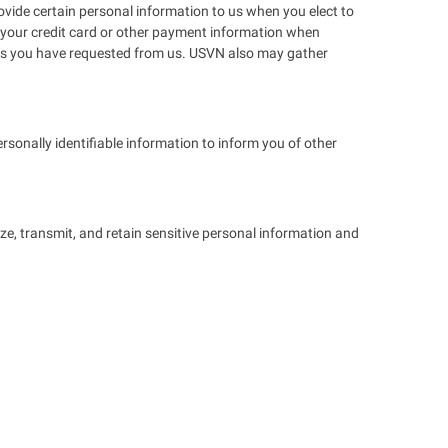
ovide certain personal information to us when you elect to
ing your credit card or other payment information when
ices you have requested from us. USVN also may gather
sonally identifiable information to inform you of other
ze, transmit, and retain sensitive personal information and