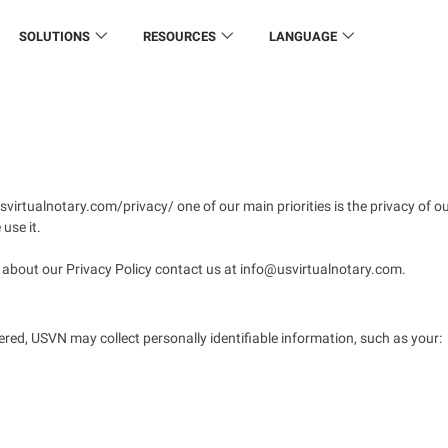
SOLUTIONS
RESOURCES
LANGUAGE
virtualnotary.com/privacy/ one of our main priorities is the privacy of o
use it.
n about our Privacy Policy contact us at info@usvirtualnotary.com.
ered, USVN may collect personally identifiable information, such as your: