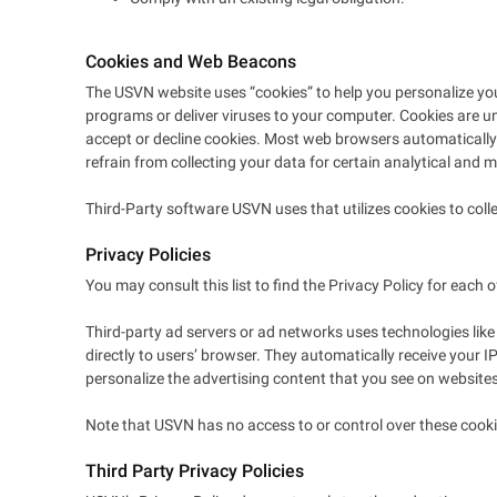
Cookies and Web Beacons
The USVN website uses “cookies” to help you personalize your 
programs or deliver viruses to your computer. Cookies are un
accept or decline cookies. Most web browsers automatically a
refrain from collecting your data for certain analytical and m
Third-Party software USVN uses that utilizes cookies to co
Privacy Policies
You may consult this list to find the Privacy Policy for each 
Third-party ad servers or ad networks uses technologies like
directly to users’ browser. They automatically receive your 
personalize the advertising content that you see on websites 
Note that USVN has no access to or control over these cookie
Third Party Privacy Policies