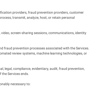
ification providers, fraud prevention providers, customer
rocess, transmit, analyze, host, or retain personal
, video, screen-sharing sessions, communications, identity
 and fraud prevention processes associated with the Services.
automated review systems, machine learning technologies, or
, legal, compliance, evidentiary, audit, fraud prevention,
f the Services ends.
onably necessary to: