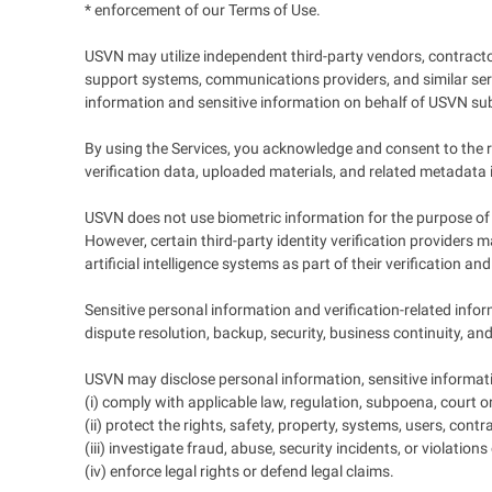
* enforcement of our Terms of Use.
USVN may utilize independent third-party vendors, contractor
support systems, communications providers, and similar servi
information and sensitive information on behalf of USVN subj
By using the Services, you acknowledge and consent to the re
verification data, uploaded materials, and related metadata 
USVN does not use biometric information for the purpose of i
However, certain third-party identity verification providers
artificial intelligence systems as part of their verification a
Sensitive personal information and verification-related infor
dispute resolution, backup, security, business continuity, an
USVN may disclose personal information, sensitive informati
(i) comply with applicable law, regulation, subpoena, court o
(ii) protect the rights, safety, property, systems, users, cont
(iii) investigate fraud, abuse, security incidents, or violation
(iv) enforce legal rights or defend legal claims.