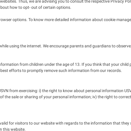
websites. Thus, we are advising you to consult the respective Privacy Poli
about how to opt- out of certain options.
browser options. To know more detailed information about cookie managem
n while using the internet. We encourage parents and guardians to observe,
formation from children under the age of 13. If you think that your child 
 best efforts to promptly remove such information from our records.
SVN from exercising: i) the right to know about personal information USVN 
t of the sale or sharing of your personal information; iv) the right to correc
 valid for visitors to our website with regards to the information that they
n this website.