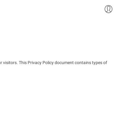
ur visitors. This Privacy Policy document contains types of