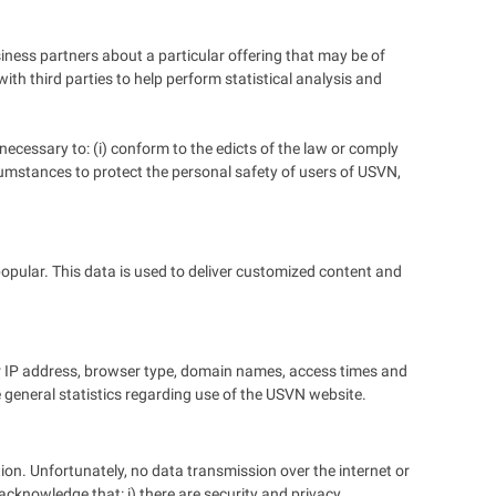
siness partners about a particular offering that may be of
ith third parties to help perform statistical analysis and
 necessary to: (i) conform to the edicts of the law or comply
ircumstances to protect the personal safety of users of USVN,
opular. This data is used to deliver customized content and
r IP address, browser type, domain names, access times and
de general statistics regarding use of the USVN website.
ion. Unfortunately, no data transmission over the internet or
acknowledge that: i) there are security and privacy