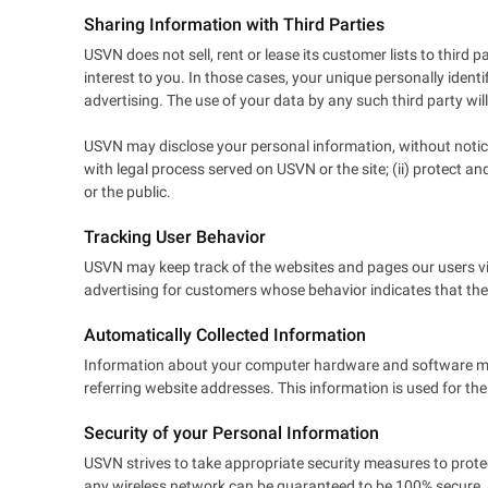
Sharing Information with Third Parties
USVN does not sell, rent or lease its customer lists to third
interest to you. In those cases, your unique personally identi
advertising. The use of your data by any such third party will 
USVN may disclose your personal information, without notice, 
with legal process served on USVN or the site; (ii) protect a
or the public.
Tracking User Behavior
USVN may keep track of the websites and pages our users vis
advertising for customers whose behavior indicates that they 
Automatically Collected Information
Information about your computer hardware and software may
referring website addresses. This information is used for the
Security of your Personal Information
USVN strives to take appropriate security measures to protec
any wireless network can be guaranteed to be 100% secure. As