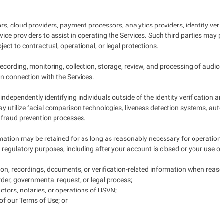
s, cloud providers, payment processors, analytics providers, identity ver
ce providers to assist in operating the Services. Such third parties may p
ect to contractual, operational, or legal protections.
cording, monitoring, collection, storage, review, and processing of audio
in connection with the Services.
ndependently identifying individuals outside of the identity verification
 may utilize facial comparison technologies, liveness detection systems, 
nd fraud prevention processes.
mation may be retained for as long as reasonably necessary for operational
d regulatory purposes, including after your account is closed or your use o
on, recordings, documents, or verification-related information when reas
rder, governmental request, or legal process;
ractors, notaries, or operations of USVN;
s of our Terms of Use; or