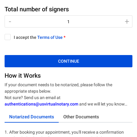
Total number of signers
-
-
+
+
I accept the
Terms of Use
*
CONTINUE
How it Works
If your document needs to be notarized, please follow the
appropriate steps below.
Not sure? Send us an email at
authentications@usvirtualnotary.com
and we will let you know…
Notarized Documents
Other Documents
1. After booking your appointment, you'll receive a confirmation