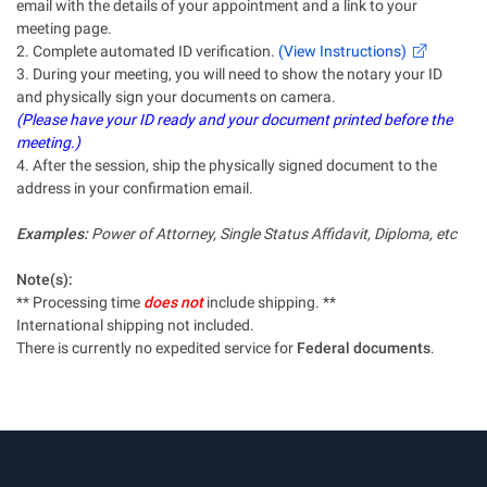
email with the details of your appointment and a link to your
meeting page.
2. Complete automated ID verification.
(View Instructions)
3. During your meeting, you will need to show the notary your ID
and physically sign your documents on camera.
(Please have your ID ready and your document printed before the
meeting.)
4. After the session, ship the physically signed document to the
address in your confirmation email.
Examples:
Power of Attorney, Single Status Affidavit, Diploma, etc
Note(s):
** Processing time
does not
include shipping. **
International shipping not included.
There is currently no expedited service for
Federal documents
.