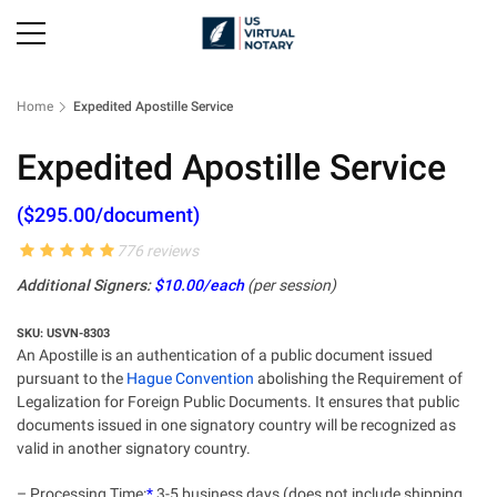
Home
Expedited Apostille Service
Expedited Apostille Service
($295.00/document)
776 reviews
Additional Signers:
$10.00/each
(per session)
SKU: USVN-8303
An Apostille is an authentication of a public document issued
pursuant to the
Hague Convention
abolishing the Requirement of
Legalization for Foreign Public Documents. It ensures that public
documents issued in one signatory country will be recognized as
valid in another signatory country.
– Processing Time:
*
3-5 business days (does not include shipping