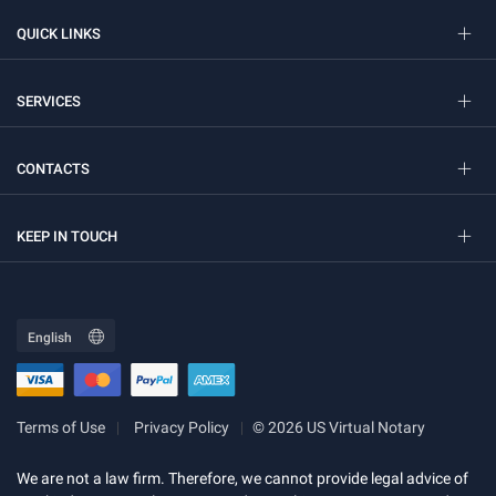
QUICK LINKS
SERVICES
CONTACTS
KEEP IN TOUCH
Terms of Use
Privacy Policy
© 2026 US Virtual Notary
We are not a law firm. Therefore, we cannot provide legal advice of