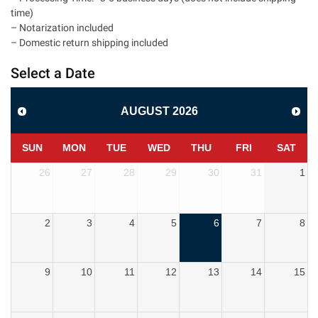
time)
– Notarization included
– Domestic return shipping included
Select a Date
AUGUST
2026
SUN
MON
TUE
WED
THU
FRI
SAT
26
27
28
29
30
31
1
2
3
4
5
6
7
8
9
10
11
12
13
14
15