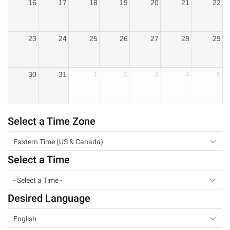
16
17
18
19
20
21
22
23
24
25
26
27
28
29
30
31
1
2
3
4
5
Select a Time Zone
Eastern Time (US & Canada)
Select a Time
- Select a Time -
Desired Language
English