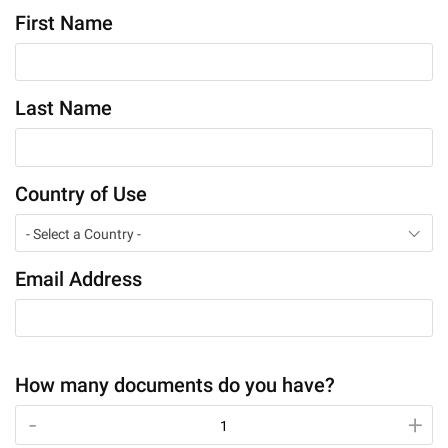
First Name
Last Name
Country of Use
- Select a Country -
Email Address
How many documents do you have?
-
-
+
+