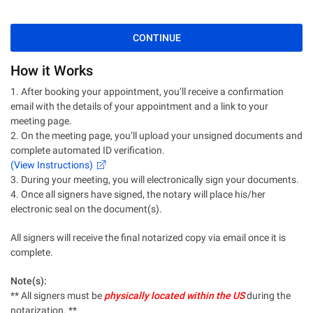
CONTINUE
How it Works
1. After booking your appointment, you’ll receive a confirmation
email with the details of your appointment and a link to your
meeting page.
2. On the meeting page, you’ll upload your unsigned documents and
complete automated ID verification.
(View Instructions)
3. During your meeting, you will electronically sign your documents.
4. Once all signers have signed, the notary will place his/her
electronic seal on the document(s).
All signers will receive the final notarized copy via email once it is
complete.
Note(s):
** All signers must be
physically located within the US
during the
notarization. **