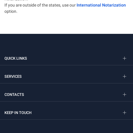
If you are outside of the states, use our
International Notarization
option.
QUICK LINKS
SERVICES
CONTACTS
KEEP IN TOUCH