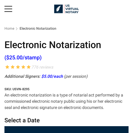
Home
Electronic Notarization
Electronic Notarization
($25.00/stamp)
776 reviews
Additional Signers:
$5.00/each
(per session)
SKU: USVN-8295
An electronic notarization is a type of notarial act performed by a
commissioned electronic notary public using his or her electronic
seal and electronic signature on electronic documents.
Select a Date