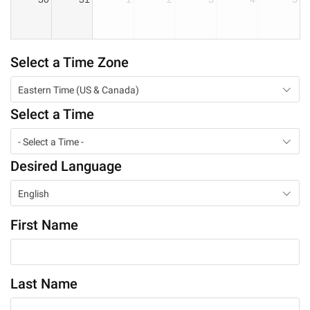
Select a Time Zone
Eastern Time (US & Canada)
Select a Time
- Select a Time -
Desired Language
English
First Name
Last Name