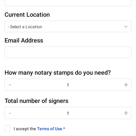
Current Location
- Select a Location
Email Address
How many notary stamps do you need?
-
-
+
+
Total number of signers
-
-
+
+
I accept the
Terms of Use
*