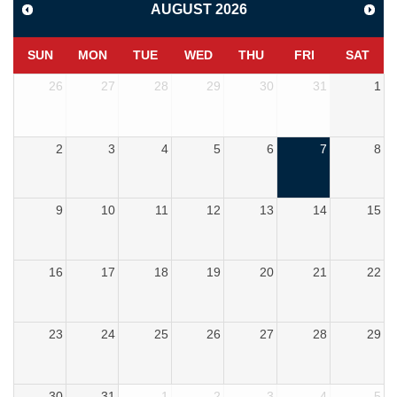
AUGUST
2026
SUN
MON
TUE
WED
THU
FRI
SAT
26
27
28
29
30
31
1
2
3
4
5
6
7
8
9
10
11
12
13
14
15
16
17
18
19
20
21
22
23
24
25
26
27
28
29
30
31
1
2
3
4
5