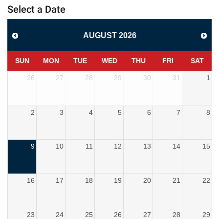
Select a Date
AUGUST
2026
SUN
MON
TUE
WED
THU
FRI
SAT
26
27
28
29
30
31
1
2
3
4
5
6
7
8
9
10
11
12
13
14
15
16
17
18
19
20
21
22
23
24
25
26
27
28
29