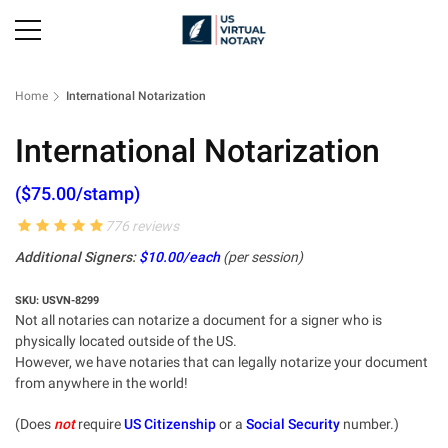
Home
International Notarization
International Notarization
($75.00/stamp)
776 reviews
Additional Signers:
$10.00/each
(per session)
SKU: USVN-8299
Not all notaries can notarize a document for a signer who is
physically located outside of the US.
However, we have notaries that can legally notarize your document
from anywhere in the world!
(Does
not
require
US Citizenship
or a
Social Security
number.)