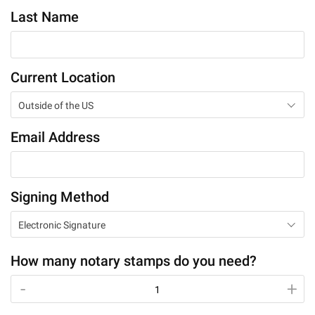
Last Name
Current Location
Outside of the US
Email Address
Signing Method
Electronic Signature
How many notary stamps do you need?
-
-
+
+