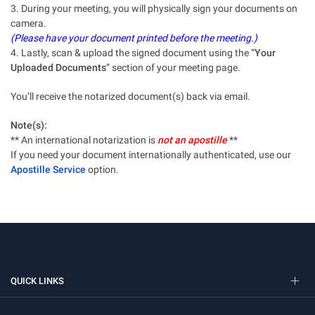
3. During your meeting, you will physically sign your documents on
camera.
(Please have your document printed before the meeting.)
4. Lastly, scan & upload the signed document using the “
Your
Uploaded Documents
” section of your meeting page.
You’ll receive the notarized document(s) back via email.
Note(s):
** An international notarization is
not an apostille
**
If you need your document internationally authenticated, use our
Apostille Service
option.
QUICK LINKS