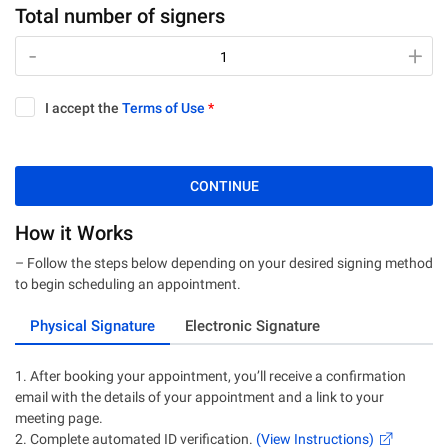
Total number of signers
-
-
+
+
I accept the
Terms of Use
*
CONTINUE
How it Works
– Follow the steps below depending on your desired signing method
to begin scheduling an appointment.
Physical Signature
Electronic Signature
1. After booking your appointment, you’ll receive a confirmation
email with the details of your appointment and a link to your
meeting page.
2. Complete automated ID verification.
(View Instructions)