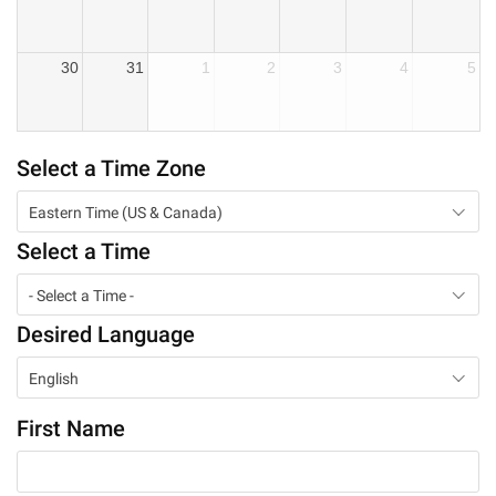
30
31
1
2
3
4
5
Select a Time Zone
Eastern Time (US & Canada)
Select a Time
- Select a Time -
Desired Language
English
First Name