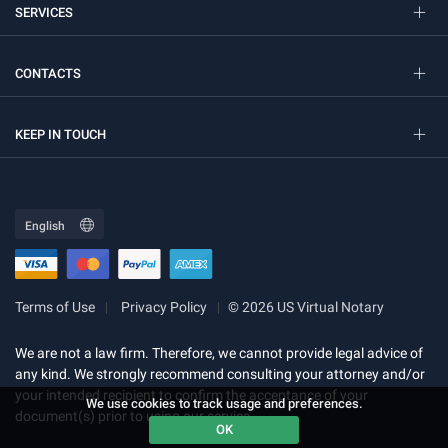
SERVICES
CONTACTS
KEEP IN TOUCH
Terms of Use
Privacy Policy
© 2026 US Virtual Notary
We are not a law firm. Therefore, we cannot provide legal advice of
any kind. We strongly recommend consulting your attorney and/or
your intended recipient to confirm the acceptance of your
We use cookies to track usage and preferences.
document(s) prior to using our service.
OK