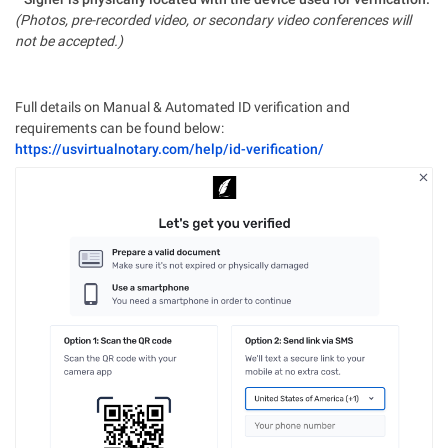
(Photos, pre-recorded video, or secondary video conferences will
not be accepted.)
Full details on Manual & Automated ID verification and
requirements can be found below:
https://usvirtualnotary.com/help/id-verification/