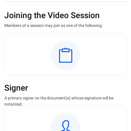
Joining the Video Session
Members of a session may join as one of the following:
Signer
A primary signer on the document(s) whose signature will be
notarized.