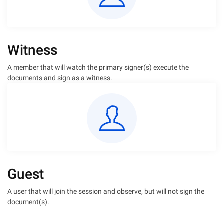
Witness
A member that will watch the primary signer(s) execute the
documents and sign as a witness.
Guest
A user that will join the session and observe, but will not sign the
document(s).