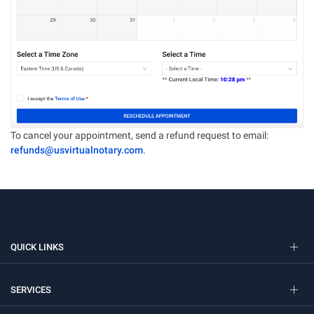
To cancel your appointment, send a refund request to email:
refunds@usvirtualnotary.com
.
QUICK LINKS
SERVICES