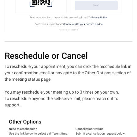
Reschedule or Cancel
To reschedule your appointment, you can click the reschedule link in
your confirmation email or navigate to the Other Options section of
the meeting status page.
You may reschedule your meeting up to 3 times on your own.
To reschedule beyond the self-serve limit, please reach out to
support.