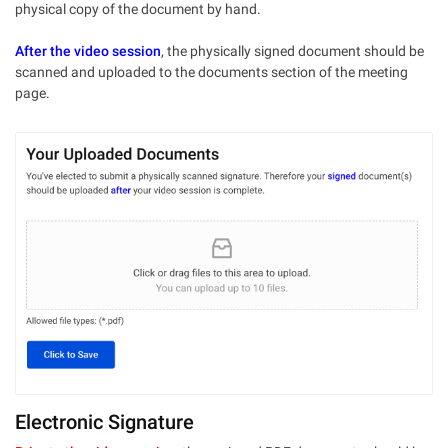
physical copy of the document by hand.
After the video session
, the physically signed document should be
scanned and uploaded to the documents section of the meeting
page.
Electronic Signature