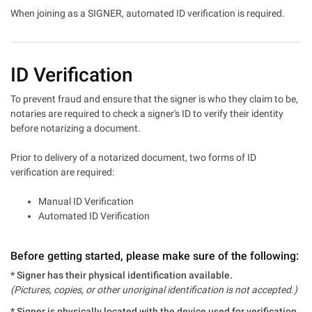
When joining as a SIGNER, automated ID verification is required.
ID Verification
To prevent fraud and ensure that the signer is who they claim to be,
notaries are required to check a signer's ID to verify their identity
before notarizing a document.
Prior to delivery of a notarized document, two forms of ID
verification are required:
Manual ID Verification
Automated ID Verification
Before getting started, please make sure of the following:
* Signer has their physical identification available.
(Pictures, copies, or other unoriginal identification is not accepted.)
* Signer is physically located with the device used for verification.