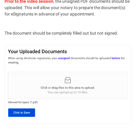
Prior to the video session
, the unsigned PDF documents should be
uploaded. This will allow your notary to prepare the document(s)
for eSignatures in advance of your appointment.
The document should be completely filled out but not signed.