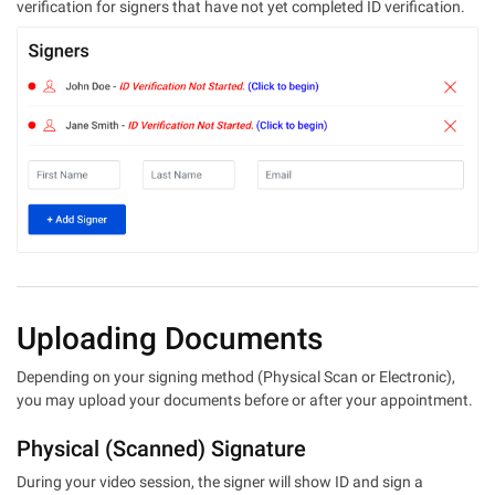
verification for signers that have not yet completed ID verification.
Uploading Documents
Depending on your signing method (Physical Scan or Electronic),
you may upload your documents before or after your appointment.
Physical (Scanned) Signature
During your video session, the signer will show ID and sign a