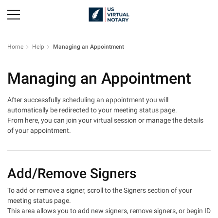
Home
Help
Managing an Appointment
Managing an Appointment
After successfully scheduling an appointment you will
automatically be redirected to your meeting status page.
From here, you can join your virtual session or manage the details
of your appointment.
Add/Remove Signers
To add or remove a signer, scroll to the Signers section of your
meeting status page.
This area allows you to add new signers, remove signers, or begin ID