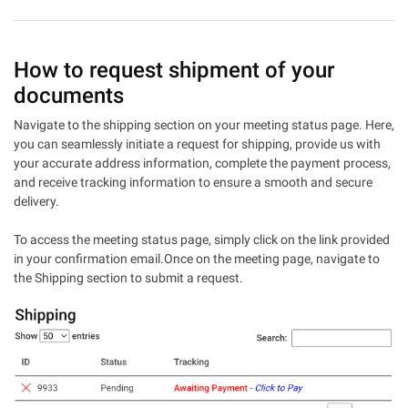
How to request shipment of your
documents
Navigate to the shipping section on your meeting status page. Here,
you can seamlessly initiate a request for shipping, provide us with
your accurate address information, complete the payment process,
and receive tracking information to ensure a smooth and secure
delivery.
To access the meeting status page, simply click on the link provided
in your confirmation email.Once on the meeting page, navigate to
the Shipping section to submit a request.