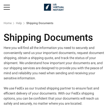
Home
Help
Shipping Documents
Shipping Documents
Here you will find all the information you need to securely and
conveniently send us your important documents, request document
shipping, obtain a shipping quote, and track the status of your
shipment. We understand how important your documents are, and
our shipping services are designed to provide you with the peace of
mind and reliability you need when sending and receiving your
sensitive information.
We use FedEx as our trusted shipping partner to ensure fast and
efficient delivery of your documents. With our FedEx shipping
options, you can be confident that your documents will reach us
safely and securely, no matter where you are located.