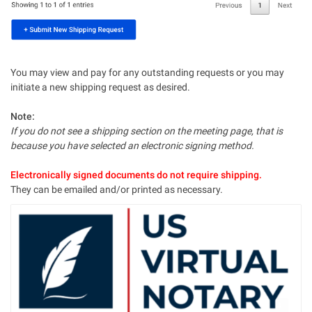
You may view and pay for any outstanding requests or you may
initiate a new shipping request as desired.
Note:
If you do not see a shipping section on the meeting page, that is
because you have selected an electronic signing method.
Electronically signed documents do not require shipping.
They can be emailed and/or printed as necessary.