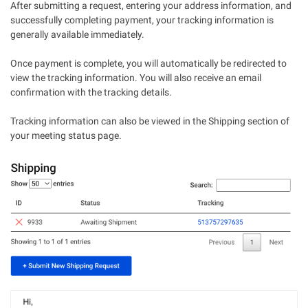
After submitting a request, entering your address information, and
successfully completing payment, your tracking information is
generally available immediately.
Once payment is complete, you will automatically be redirected to
view the tracking information. You will also receive an email
confirmation with the tracking details.
Tracking information can also be viewed in the Shipping section of
your meeting status page.