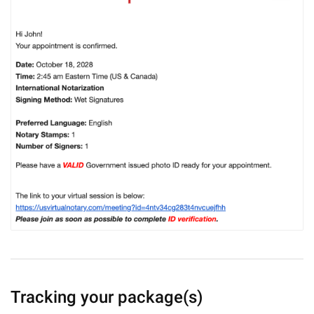
Tracking your package(s)