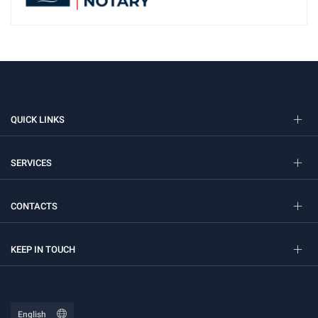
QUICK LINKS
SERVICES
CONTACTS
KEEP IN TOUCH