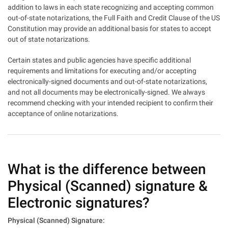
addition to laws in each state recognizing and accepting common
out-of-state notarizations, the Full Faith and Credit Clause of the US
Constitution may provide an additional basis for states to accept
out of state notarizations.
Certain states and public agencies have specific additional
requirements and limitations for executing and/or accepting
electronically-signed documents and out-of-state notarizations,
and not all documents may be electronically-signed. We always
recommend checking with your intended recipient to confirm their
acceptance of online notarizations.
What is the difference between
Physical (Scanned) signature &
Electronic signatures?
Physical (Scanned) Signature: