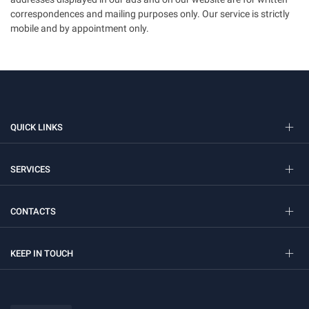
correspondences and mailing purposes only. Our service is strictly
mobile and by appointment only.
QUICK LINKS
SERVICES
CONTACTS
KEEP IN TOUCH