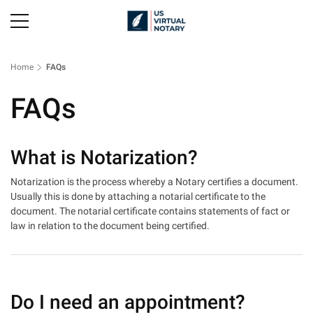
Home
FAQs
FAQs
What is Notarization?
Notarization is the process whereby a Notary certifies a document.
Usually this is done by attaching a notarial certificate to the
document. The notarial certificate contains statements of fact or
law in relation to the document being certified.
Do I need an appointment?