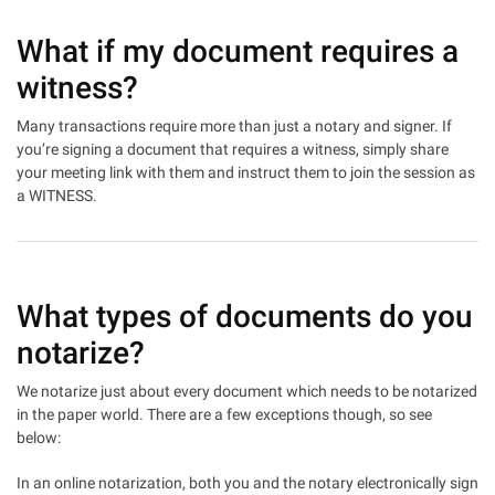
What if my document requires a
witness?
Many transactions require more than just a notary and signer. If
you’re signing a document that requires a witness, simply share
your meeting link with them and instruct them to join the session as
a WITNESS.
What types of documents do you
notarize?
We notarize just about every document which needs to be notarized
in the paper world. There are a few exceptions though, so see
below:
In an online notarization, both you and the notary electronically sign