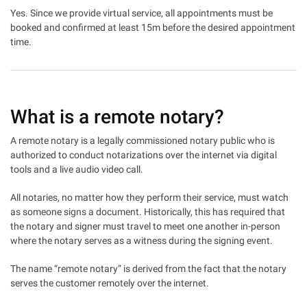
Yes. Since we provide virtual service, all appointments must be
booked and confirmed at least 15m before the desired appointment
time.
What is a remote notary?
A remote notary is a legally commissioned notary public who is
authorized to conduct notarizations over the internet via digital
tools and a live audio video call.
All notaries, no matter how they perform their service, must watch
as someone signs a document. Historically, this has required that
the notary and signer must travel to meet one another in-person
where the notary serves as a witness during the signing event.
The name “remote notary” is derived from the fact that the notary
serves the customer remotely over the internet.