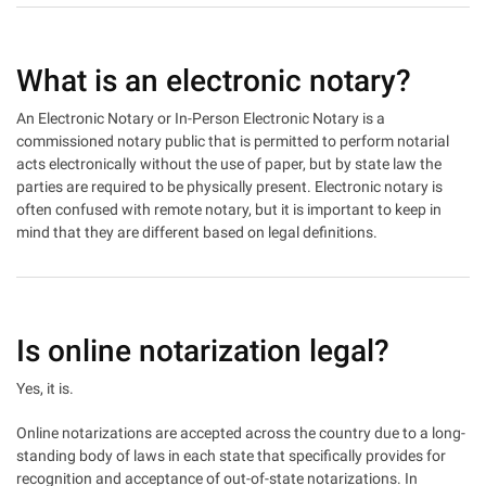
What is an electronic notary?
An Electronic Notary or In-Person Electronic Notary is a
commissioned notary public that is permitted to perform notarial
acts electronically without the use of paper, but by state law the
parties are required to be physically present. Electronic notary is
often confused with remote notary, but it is important to keep in
mind that they are different based on legal definitions.
Is online notarization legal?
Yes, it is.
Online notarizations are accepted across the country due to a long-
standing body of laws in each state that specifically provides for
recognition and acceptance of out-of-state notarizations. In