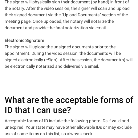
The signer will physically sign their document (by hand) in front of
the notary. After the video session, the signer will scan and upload
their signed document via the “Upload Documents” section of the
meeting page. Once uploaded, the notary will notarize the
document and provide the final notarization via email.
Electronic Signature:
The signer will upload the unsigned documents prior to the
appointment. During the video session, the documents will be
signed electronically (eSign). After the session, the document(s) will
be electronically notarized and delivered via email.
What are the acceptable forms of
ID that I can use?
Acceptable forms of ID include the following photo IDs if valid and
unexpired. Your state may have other allowable IDs or may exclude
use of some items on this list, so always check: