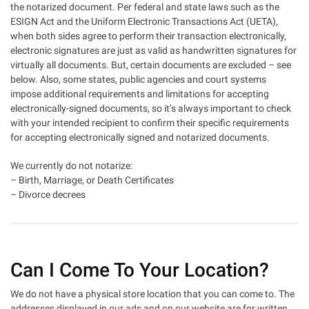
the notarized document. Per federal and state laws such as the
ESIGN Act and the Uniform Electronic Transactions Act (UETA),
when both sides agree to perform their transaction electronically,
electronic signatures are just as valid as handwritten signatures for
virtually all documents. But, certain documents are excluded – see
below. Also, some states, public agencies and court systems
impose additional requirements and limitations for accepting
electronically-signed documents, so it’s always important to check
with your intended recipient to confirm their specific requirements
for accepting electronically signed and notarized documents.
We currently do not notarize:
– Birth, Marriage, or Death Certificates
– Divorce decrees
Can I Come To Your Location?
We do not have a physical store location that you can come to. The
addresses displayed in our ads and on our website are for written