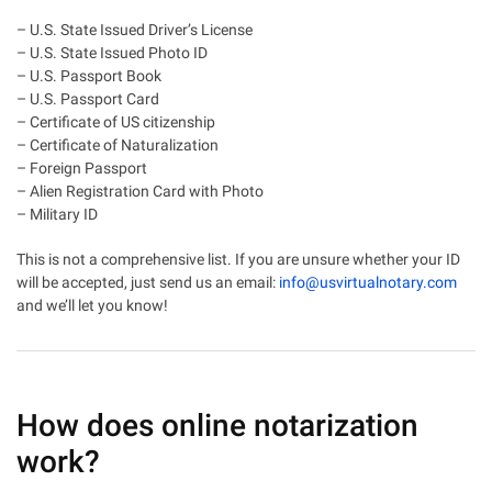
– U.S. State Issued Driver’s License
– U.S. State Issued Photo ID
– U.S. Passport Book
– U.S. Passport Card
– Certificate of US citizenship
– Certificate of Naturalization
– Foreign Passport
– Alien Registration Card with Photo
– Military ID
This is not a comprehensive list. If you are unsure whether your ID
will be accepted, just send us an email:
info@usvirtualnotary.com
and we’ll let you know!
How does online notarization
work?