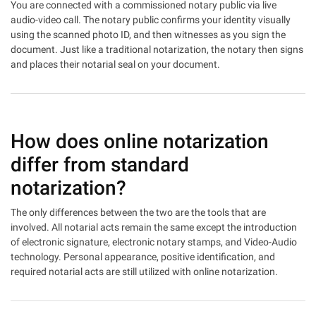
You are connected with a commissioned notary public via live
audio-video call. The notary public confirms your identity visually
using the scanned photo ID, and then witnesses as you sign the
document. Just like a traditional notarization, the notary then signs
and places their notarial seal on your document.
How does online notarization
differ from standard
notarization?
The only differences between the two are the tools that are
involved. All notarial acts remain the same except the introduction
of electronic signature, electronic notary stamps, and Video-Audio
technology. Personal appearance, positive identification, and
required notarial acts are still utilized with online notarization.