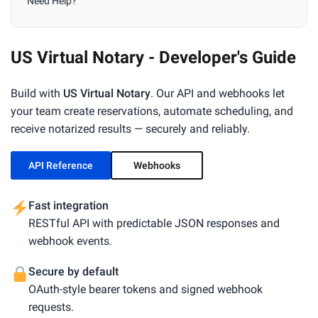
Need Help?
US Virtual Notary - Developer's Guide
Build with
US Virtual Notary
. Our API and webhooks let
your team create reservations, automate scheduling, and
receive notarized results — securely and reliably.
API Reference
Webhooks
Fast integration
RESTful API with predictable JSON responses and
webhook events.
Secure by default
OAuth-style bearer tokens and signed webhook
requests.