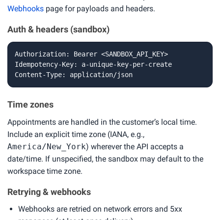
Webhooks
page for payloads and headers.
Auth & headers (sandbox)
Authorization: Bearer <SANDBOX_API_KEY>

Idempotency-Key: a-unique-key-per-create

Content-Type: application/json
Time zones
Appointments are handled in the customer’s local time.
Include an explicit time zone (IANA, e.g.,
America/New_York
) wherever the API accepts a
date/time. If unspecified, the sandbox may default to the
workspace time zone.
Retrying & webhooks
Webhooks are retried on network errors and 5xx