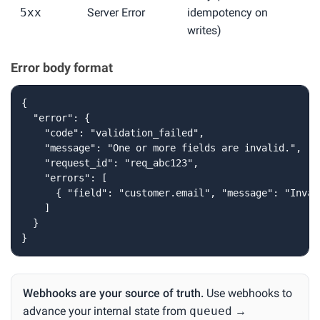
5xx
Server Error
idempotency on
writes)
Error body format
{

  "error": {

    "code": "validation_failed",

    "message": "One or more fields are invalid.",

    "request_id": "req_abc123",

    "errors": [

      { "field": "customer.email", "message": "Inval
    ]

  }

}
Webhooks are your source of truth.
Use webhooks to
advance your internal state from
queued
→