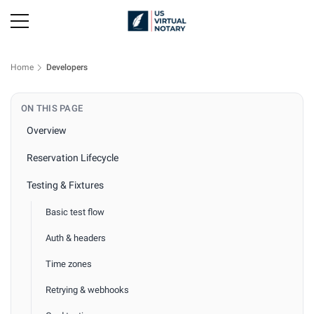
Home
Developers
ON THIS PAGE
Overview
Reservation Lifecycle
Testing & Fixtures
Basic test flow
Auth & headers
Time zones
Retrying & webhooks