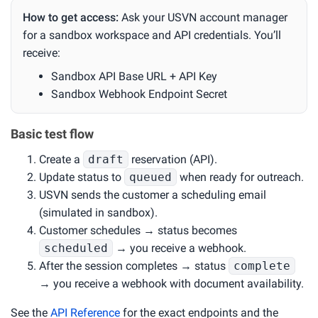
How to get access:
Ask your USVN account manager
for a sandbox workspace and API credentials. You’ll
receive:
Sandbox API Base URL + API Key
Sandbox Webhook Endpoint Secret
Basic test flow
Create a
draft
reservation (API).
Update status to
queued
when ready for outreach.
USVN sends the customer a scheduling email
(simulated in sandbox).
Customer schedules → status becomes
scheduled
→ you receive a webhook.
After the session completes → status
complete
→ you receive a webhook with document availability.
See the
API Reference
for the exact endpoints and the