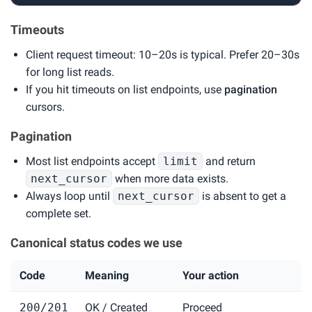
Timeouts
Client request timeout: 10–20s is typical. Prefer 20–30s
for long list reads.
If you hit timeouts on list endpoints, use
pagination
cursors.
Pagination
Most list endpoints accept
limit
and return
next_cursor
when more data exists.
Always loop until
next_cursor
is absent to get a
complete set.
Canonical status codes we use
Code
Meaning
Your action
200/201
OK / Created
Proceed