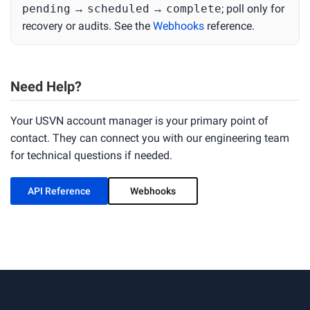
pending
→
scheduled
→
complete
; poll only for
recovery or audits. See the
Webhooks
reference.
Need Help?
Your USVN account manager is your primary point of
contact. They can connect you with our engineering team
for technical questions if needed.
API Reference
Webhooks