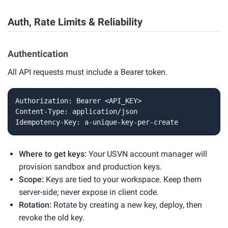
Auth, Rate Limits & Reliability
Authentication
All API requests must include a Bearer token.
Authorization: Bearer <API_KEY>

Content-Type: application/json

Idempotency-Key: a-unique-key-per-create
Where to get keys:
Your USVN account manager will
provision sandbox and production keys.
Scope:
Keys are tied to your workspace. Keep them
server-side; never expose in client code.
Rotation:
Rotate by creating a new key, deploy, then
revoke the old key.