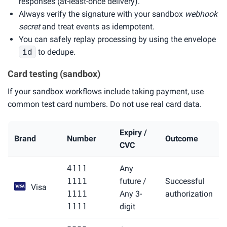
responses (at-least-once delivery).
Always verify the signature with your sandbox
webhook
secret
and treat events as idempotent.
You can safely replay processing by using the envelope
id
to dedupe.
Card testing (sandbox)
If your sandbox workflows include taking payment, use
common test card numbers. Do not use real card data.
Expiry /
Brand
Number
Outcome
CVC
4111
Any
1111
future /
Successful
Visa
1111
Any 3-
authorization
1111
digit