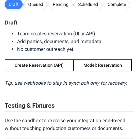
›
›
›
›
Draft
Queued
Pending
Scheduled
Complete
Draft
Team creates reservation (UI or API).
Add parties, documents, and metadata.
No customer outreach yet.
Create Reservation (API)
Model: Reservation
Tip: use webhooks to stay in sync; poll only for recovery.
Testing & Fixtures
Use the sandbox to exercise your integration end-to-end
without touching production customers or documents.