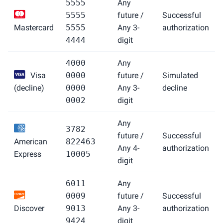
5555
Any
5555
future /
Successful
Mastercard
5555
Any 3-
authorization
4444
digit
4000
Any
Visa
0000
future /
Simulated
(decline)
0000
Any 3-
decline
0002
digit
Any
3782
future /
Successful
American
822463
Any 4-
authorization
Express
10005
digit
6011
Any
0009
future /
Successful
Discover
9013
Any 3-
authorization
9424
digit