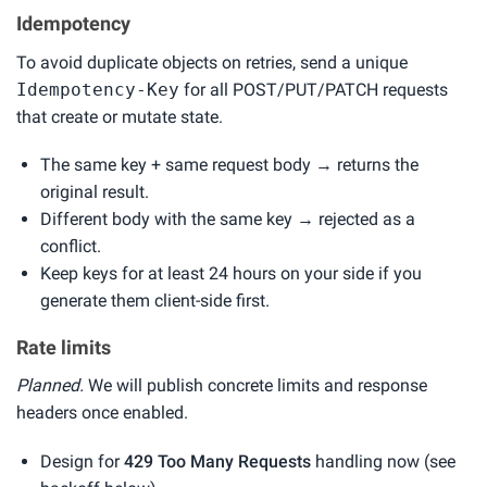
Idempotency
To avoid duplicate objects on retries, send a unique
Idempotency-Key
for all POST/PUT/PATCH requests
that create or mutate state.
The same key + same request body → returns the
original result.
Different body with the same key → rejected as a
conflict.
Keep keys for at least 24 hours on your side if you
generate them client-side first.
Rate limits
Planned.
We will publish concrete limits and response
headers once enabled.
Design for
429 Too Many Requests
handling now (see