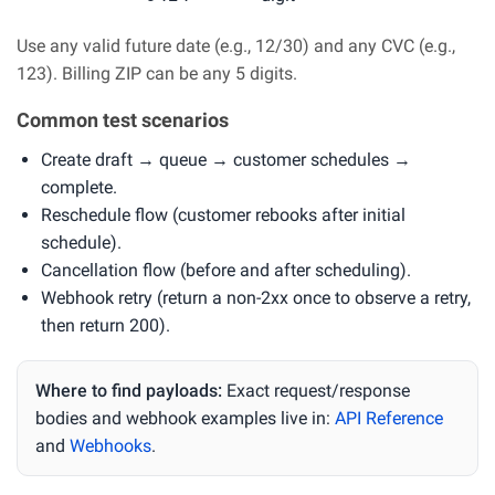
Use any valid future date (e.g., 12/30) and any CVC (e.g.,
123). Billing ZIP can be any 5 digits.
Common test scenarios
Create draft → queue → customer schedules →
complete.
Reschedule flow (customer rebooks after initial
schedule).
Cancellation flow (before and after scheduling).
Webhook retry (return a non-2xx once to observe a retry,
then return 200).
Where to find payloads:
Exact request/response
bodies and webhook examples live in:
API Reference
and
Webhooks
.