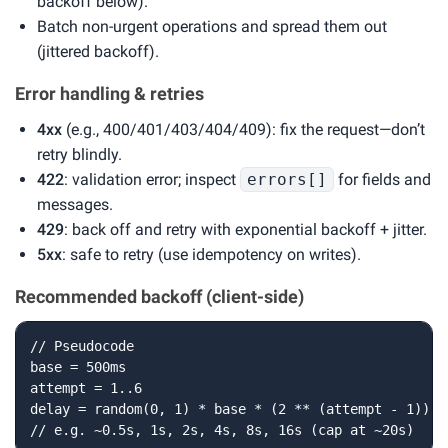
backoff below).
Batch non-urgent operations and spread them out
(jittered backoff).
Error handling & retries
4xx
(e.g., 400/401/403/404/409): fix the request—don’t
retry blindly.
422
: validation error; inspect
errors[]
for fields and
messages.
429
: back off and retry with exponential backoff + jitter.
5xx
: safe to retry (use idempotency on writes).
Recommended backoff (client-side)
// Pseudocode

base = 500ms

attempt = 1..6

delay = random(0, 1) * base * (2 ** (attempt - 1))

// e.g. ~0.5s, 1s, 2s, 4s, 8s, 16s (cap at ~20s)