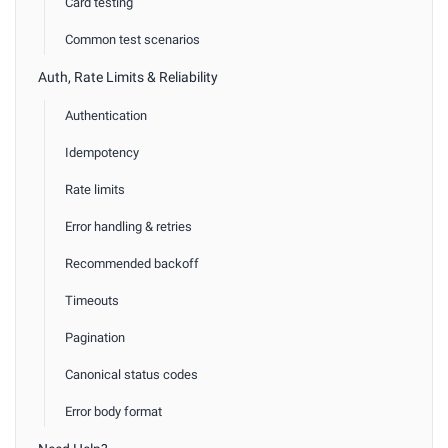
Card testing
Common test scenarios
Auth, Rate Limits & Reliability
Authentication
Idempotency
Rate limits
Error handling & retries
Recommended backoff
Timeouts
Pagination
Canonical status codes
Error body format