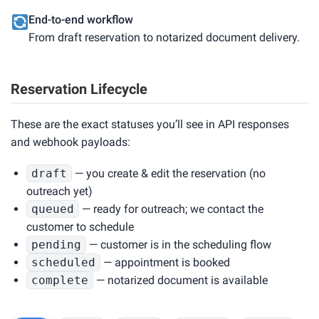
End-to-end workflow
From draft reservation to notarized document delivery.
Reservation Lifecycle
These are the exact statuses you’ll see in API responses
and webhook payloads:
draft
— you create & edit the reservation (no
outreach yet)
queued
— ready for outreach; we contact the
customer to schedule
pending
— customer is in the scheduling flow
scheduled
— appointment is booked
complete
— notarized document is available