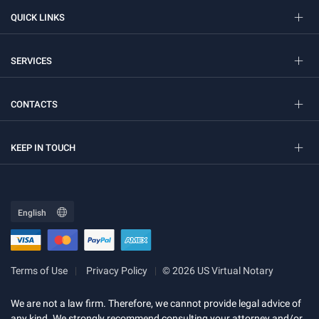
QUICK LINKS
SERVICES
CONTACTS
KEEP IN TOUCH
Terms of Use
Privacy Policy
© 2026 US Virtual Notary
We are not a law firm. Therefore, we cannot provide legal advice of
any kind. We strongly recommend consulting your attorney and/or