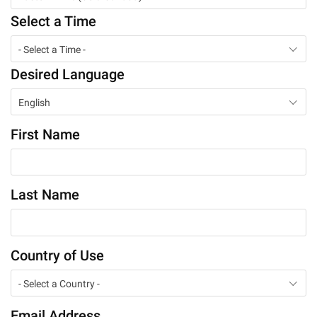
Select a Time
- Select a Time -
Desired Language
English
First Name
Last Name
Country of Use
- Select a Country -
Email Address