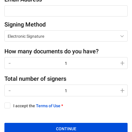
Signing Method
Electronic Signature
How many documents do you have?
-
-
+
+
Total number of signers
-
-
+
+
I accept the
Terms of Use
*
CONTINUE