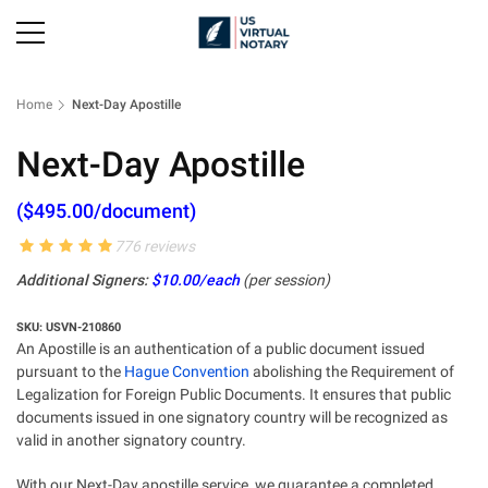
Home
Next-Day Apostille
Next-Day Apostille
($495.00/document)
776 reviews
Additional Signers:
$10.00/each
(per session)
SKU: USVN-210860
An Apostille is an authentication of a public document issued
pursuant to the
Hague Convention
abolishing the Requirement of
Legalization for Foreign Public Documents. It ensures that public
documents issued in one signatory country will be recognized as
valid in another signatory country.
With our Next-Day apostille service, we guarantee a completed