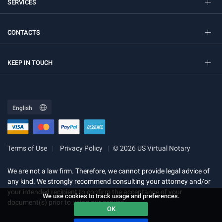
SERVICES
CONTACTS
KEEP IN TOUCH
Terms of Use
Privacy Policy
© 2026 US Virtual Notary
We are not a law firm. Therefore, we cannot provide legal advice of
any kind. We strongly recommend consulting your attorney and/or
your intended recipient to confirm the acceptance of your
We use cookies to track usage and preferences.
document(s) prior to using our service.
OK