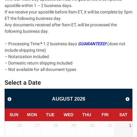
apostille within 1 – 2 business days.
If we receive your apostille before 9am ET, it will be complete by 5pm
ET the following business day.
Any documents received after 9am ET, will be processed the
following business day.
– Processing Time:
*
1-2 business days
GUARANTEED!
(does not
include shipping time)
– Notarization included
– Domestic return shipping included
– Not available for all document types
Select a Date
AUGUST
2026
SUN
MON
TUE
WED
THU
FRI
SAT
26
27
28
29
30
31
1