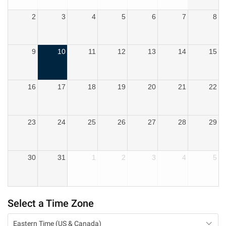
2
3
4
5
6
7
8
9
10
11
12
13
14
15
16
17
18
19
20
21
22
23
24
25
26
27
28
29
30
31
1
2
3
4
5
Select a Time Zone
Eastern Time (US & Canada)