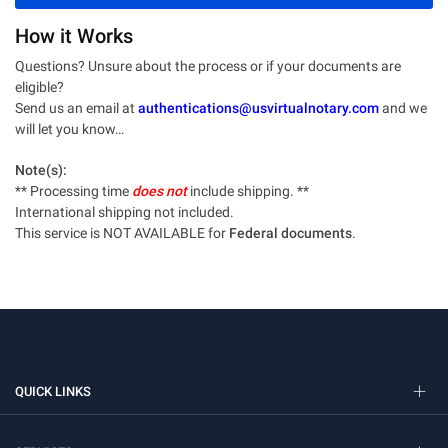
How it Works
Questions? Unsure about the process or if your documents are
eligible?
Send us an email at
authentications@usvirtualnotary.com
and we
will let you know…
Note(s):
** Processing time
does not
include shipping. **
International shipping not included.
This service is NOT AVAILABLE for
Federal documents
.
QUICK LINKS