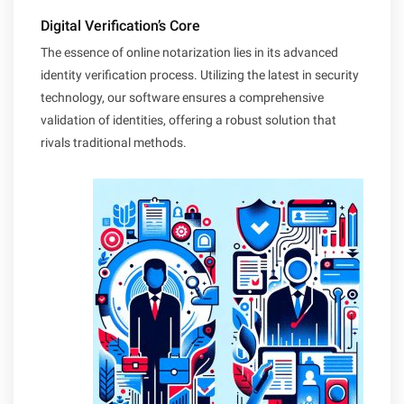
Digital Verification’s Core
The essence of online notarization lies in its advanced
identity verification process. Utilizing the latest in security
technology, our software ensures a comprehensive
validation of identities, offering a robust solution that
rivals traditional methods.