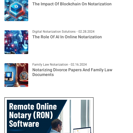
The Impact Of Blockchain On Notarization
Digital Notarization Solutions - 02.28.2024
The Role Of AI In Online Notarization
Family Law Notarization - 02.16.2024
Notarizing Divorce Papers And Family Law
Documents