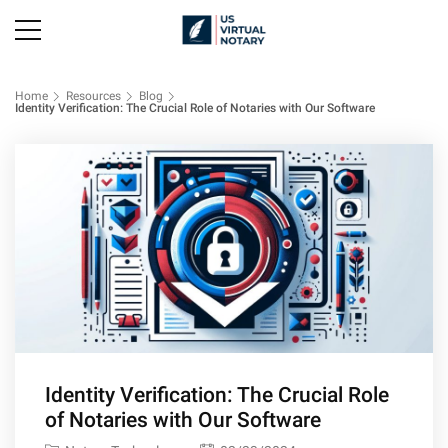
Home
Resources
Blog
Identity Verification: The Crucial Role of Notaries with Our Software
Identity Verification: The Crucial Role
of Notaries with Our Software