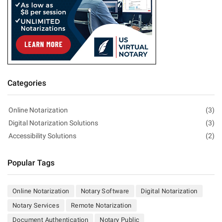
Categories
Online Notarization
(3)
Digital Notarization Solutions
(3)
Accessibility Solutions
(2)
Popular Tags
Online Notarization
Notary Software
Digital Notarization
Notary Services
Remote Notarization
Document Authentication
Notary Public