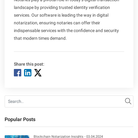
landscape by providing trusted identity verification
services. Our software is leading the way in digital
notarization, ensuring notaries can offer their
indispensable services with the confidence and security
that modern times demand.
Share this post:
Se
Popular Posts
Blockchain Notarization Insights - 03.04.2024