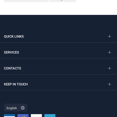
QUICK LINKS
SERVICES
CONTACTS
KEEP IN TOUCH