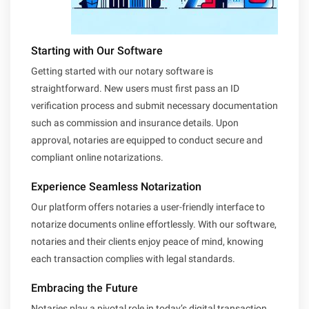
Starting with Our Software
Getting started with our notary software is
straightforward. New users must first pass an ID
verification process and submit necessary documentation
such as commission and insurance details. Upon
approval, notaries are equipped to conduct secure and
compliant online notarizations.
Experience Seamless Notarization
Our platform offers notaries a user-friendly interface to
notarize documents online effortlessly. With our software,
notaries and their clients enjoy peace of mind, knowing
each transaction complies with legal standards.
Embracing the Future
Notaries play a pivotal role in today’s digital transaction