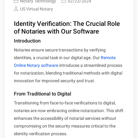
Notary Technology
02/23/2024
US Virtual Notary
Identity Verification: The Crucial Role
of Notaries with Our Software
Introduction
Notaries ensure secure transactions by verifying
identities, a crucial task in our digital age. Our
Remote
Online Notary software
introduces a streamlined process
for notarization, blending traditional methods with digital
innovation for improved security and trust.
From Traditional to Digital
Transitioning from face-to-face verifications to digital,
notaries are now embracing online notarization. This shift
enhances the accessibility of notarial services without
compromising on the security measures critical to the
identity verification process.